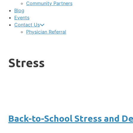
Community Partners
Blog
Events
Contact Us
Physician Referral
Stress
Back-to-School Stress and D