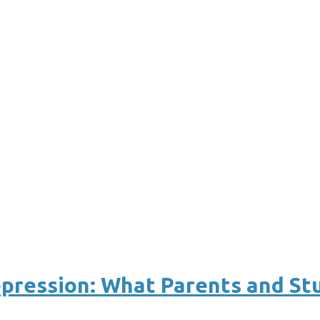
epression: What Parents and S