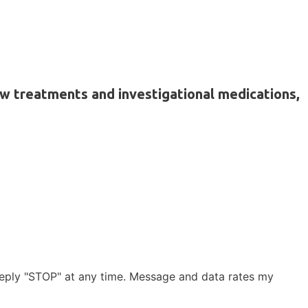
ew treatments and investigational medications,
reply "STOP" at any time. Message and data rates my