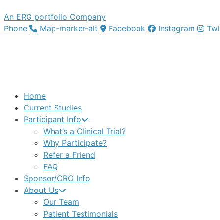
An ERG portfolio Company
Phone
Map-marker-alt
Facebook
Instagram
Twi
Home
Current Studies
Participant Info
What’s a Clinical Trial?
Why Participate?
Refer a Friend
FAQ
Sponsor/CRO Info
About Us
Our Team
Patient Testimonials