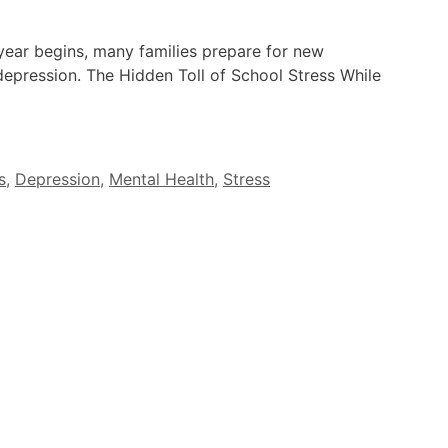
ear begins, many families prepare for new
depression. The Hidden Toll of School Stress While
s
,
Depression
,
Mental Health
,
Stress