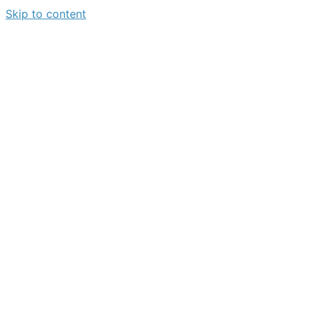
Skip to content