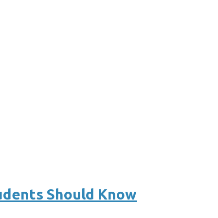
tudents Should Know