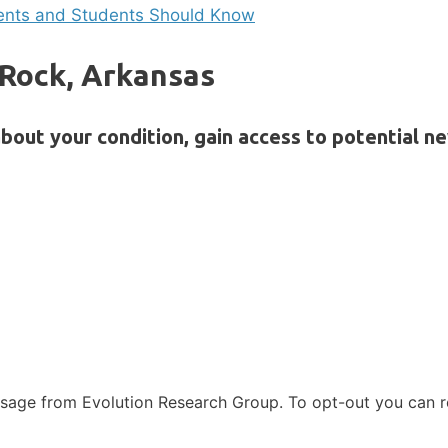
rents and Students Should Know
e Rock, Arkansas
bout your condition, gain access to potential n
ssage from Evolution Research Group. To opt-out you can 