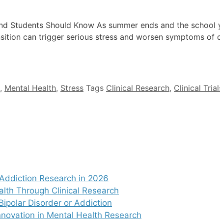
nd Students Should Know As summer ends and the school y
ansition can trigger serious stress and worsen symptoms of 
,
Mental Health
,
Stress
Tags
Clinical Research
,
Clinical Trial
Addiction Research in 2026
alth Through Clinical Research
Bipolar Disorder or Addiction
nnovation in Mental Health Research