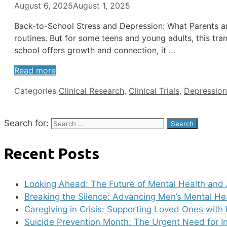
August 6, 2025
August 1, 2025
Back-to-School Stress and Depression: What Parents a
routines. But for some teens and young adults, this tr
school offers growth and connection, it …
Read more
Categories
Clinical Research
,
Clinical Trials
,
Depression
Search for:
Recent Posts
Looking Ahead: The Future of Mental Health and 
Breaking the Silence: Advancing Men’s Mental He
Caregiving in Crisis: Supporting Loved Ones with 
Suicide Prevention Month: The Urgent Need for I