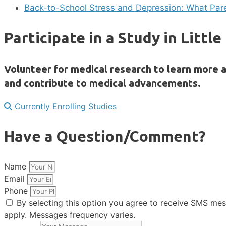
Back-to-School Stress and Depression: What Pa
Participate in a Study in Littl
Volunteer for medical research to learn more a
and contribute to medical advancements.
Currently Enrolling Studies
Have a Question/Comment?
Name
Email
Phone
By selecting this option you agree to receive SMS me
apply. Messages frequency varies.