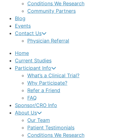
Conditions We Research
Community Partners
Blog
Events
Contact Us
Physician Referral
Home
Current Studies
Participant Info
What’s a Clinical Trial?
Why Participate?
Refer a Friend
FAQ
Sponsor/CRO Info
About Us
Our Team
Patient Testimonials
Conditions We Research