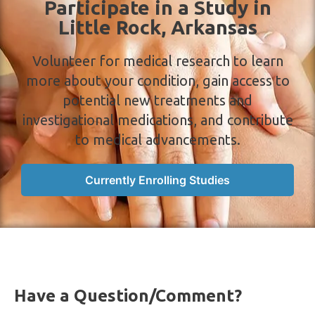
Participate in a Study in
a
Little Rock, Arkansas
v
i
Volunteer for medical research to learn
g
more about your condition, gain access to
a
potential new treatments and
t
investigational medications, and contribute
i
to medical advancements.
o
n
Currently Enrolling Studies
Have a Question/Comment?