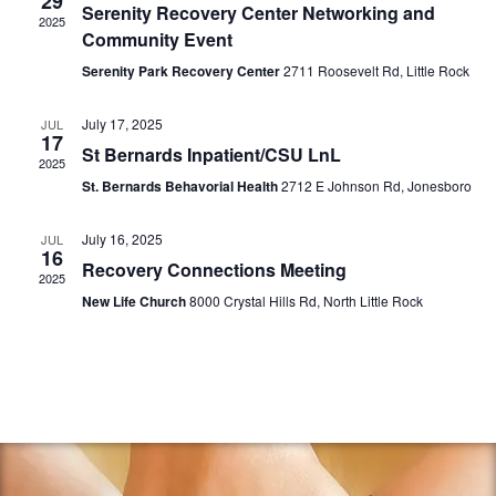
29
V
Serenity Recovery Center Networking and
c
s
2025
i
Community Event
t
S
e
d
Serenity Park Recovery Center
2711 Roosevelt Rd, Little Rock
e
w
a
a
s
t
July 17, 2025
JUL
17
r
N
e
St Bernards Inpatient/CSU LnL
2025
a
c
.
St. Bernards Behavorial Health
2712 E Johnson Rd, Jonesboro
v
h
i
a
July 16, 2025
JUL
16
g
Recovery Connections Meeting
n
2025
a
d
New Life Church
8000 Crystal Hills Rd, North Little Rock
t
V
i
i
o
e
n
w
s
N