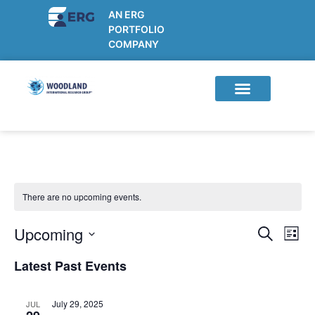
AN ERG
PORTFOLIO
COMPANY
Current Studies
Participant Info
Sponsor/CRO Info
There are no upcoming events.
Upcoming
E
E
S
L
e
v
v
S
i
a
Latest Past Events
e
s
e
e
r
t
n
l
n
c
t
h
July 29, 2025
JUL
e
t