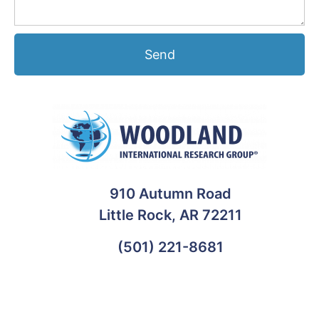
Send
910 Autumn Road
Little Rock, AR 72211
(501) 221-8681