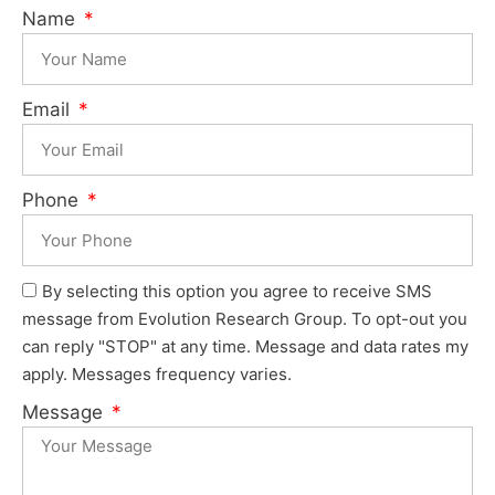
Name
Email
Phone
By selecting this option you agree to receive SMS
message from Evolution Research Group. To opt-out you
can reply "STOP" at any time. Message and data rates my
apply. Messages frequency varies.
Message