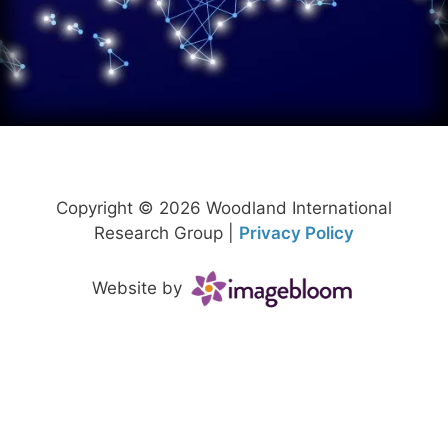
Copyright © 2026 Woodland International
Research Group |
Privacy Policy
Website by