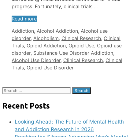
progress. Fortunately, clinical trials …
Read more
Categories
Addiction
,
Alcohol Addiction
,
Alcohol use
disorder
,
Alcoholism
,
Clinical Research
,
Clinical
Trials
,
Opioid Addiction
,
Opioid Use
,
Opioid use
Tags
disorder
,
Substance Use Disorder
Addiction
,
Alcohol Use Disorder
,
Clinical Research
,
Clinical
Trials
,
Opioid Use Disorder
Search
for:
Recent Posts
Looking Ahead: The Future of Mental Health
and Addiction Research in 2026