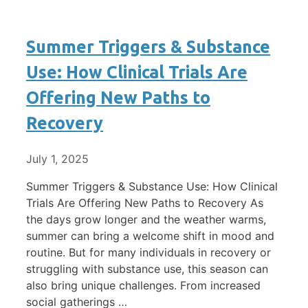
Summer Triggers & Substance
Use: How Clinical Trials Are
Offering New Paths to
Recovery
July 1, 2025
Summer Triggers & Substance Use: How Clinical
Trials Are Offering New Paths to Recovery As
the days grow longer and the weather warms,
summer can bring a welcome shift in mood and
routine. But for many individuals in recovery or
struggling with substance use, this season can
also bring unique challenges. From increased
social gatherings …