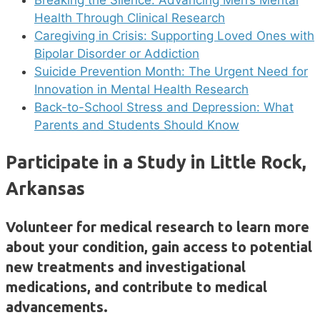
Breaking the Silence: Advancing Men’s Mental
Health Through Clinical Research
Caregiving in Crisis: Supporting Loved Ones with
Bipolar Disorder or Addiction
Suicide Prevention Month: The Urgent Need for
Innovation in Mental Health Research
Back-to-School Stress and Depression: What
Parents and Students Should Know
Participate in a Study in Little Rock,
Arkansas
Volunteer for medical research to learn more
about your condition, gain access to potential
new treatments and investigational
medications, and contribute to medical
advancements.