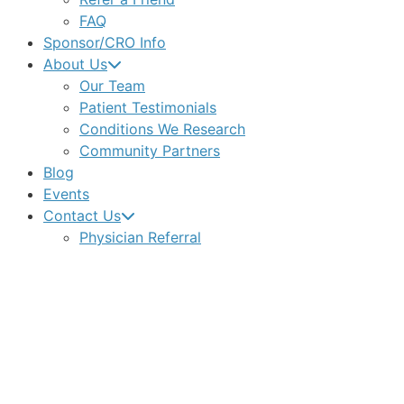
FAQ
Sponsor/CRO Info
About Us
Our Team
Patient Testimonials
Conditions We Research
Community Partners
Blog
Events
Contact Us
Physician Referral