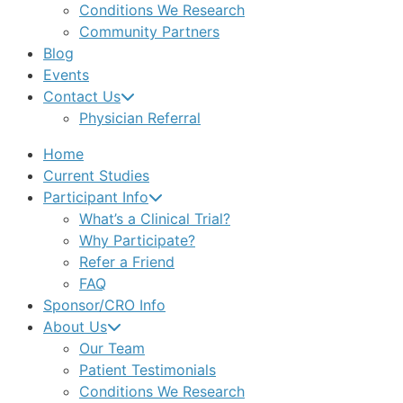
Conditions We Research
Community Partners
Blog
Events
Contact Us
Physician Referral
Home
Current Studies
Participant Info
What’s a Clinical Trial?
Why Participate?
Refer a Friend
FAQ
Sponsor/CRO Info
About Us
Our Team
Patient Testimonials
Conditions We Research