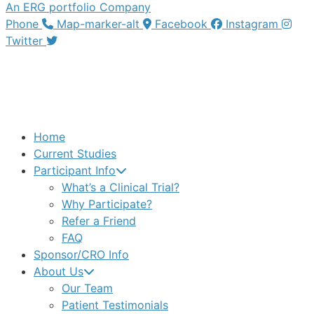
An ERG portfolio Company
Phone
Map-marker-alt
Facebook
Instagram
Twitter
Home
Current Studies
Participant Info
What’s a Clinical Trial?
Why Participate?
Refer a Friend
FAQ
Sponsor/CRO Info
About Us
Our Team
Patient Testimonials