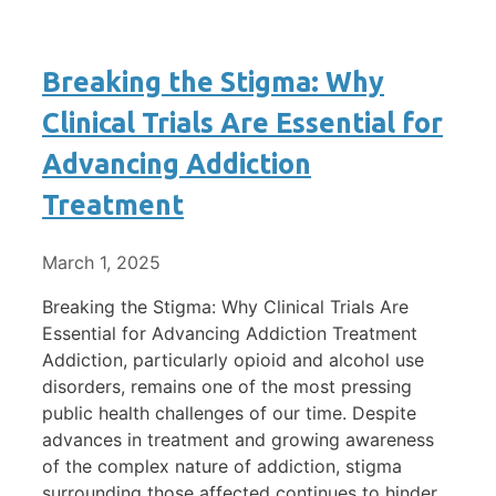
Breaking the Stigma: Why
Clinical Trials Are Essential for
Advancing Addiction
Treatment
March 1, 2025
Breaking the Stigma: Why Clinical Trials Are
Essential for Advancing Addiction Treatment
Addiction, particularly opioid and alcohol use
disorders, remains one of the most pressing
public health challenges of our time. Despite
advances in treatment and growing awareness
of the complex nature of addiction, stigma
surrounding those affected continues to hinder