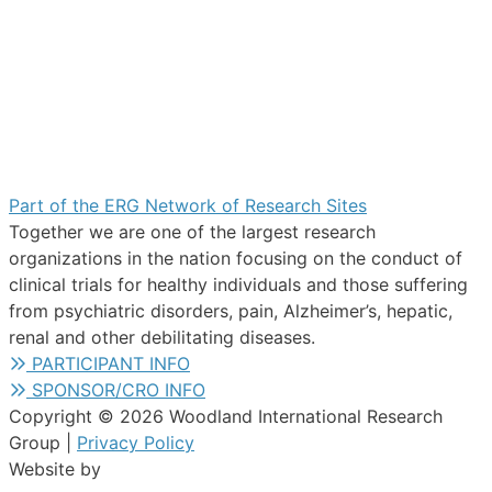
Part of the ERG Network of Research Sites
Together we are one of the largest research
organizations in the nation focusing on the conduct of
clinical trials for healthy individuals and those suffering
from psychiatric disorders, pain, Alzheimer’s, hepatic,
renal and other debilitating diseases.
PARTICIPANT INFO
SPONSOR/CRO INFO
Copyright © 2026 Woodland International Research
Group |
Privacy Policy
Website by