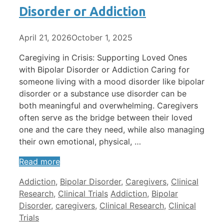
Disorder or Addiction
April 21, 2026
October 1, 2025
Caregiving in Crisis: Supporting Loved Ones
with Bipolar Disorder or Addiction Caring for
someone living with a mood disorder like bipolar
disorder or a substance use disorder can be
both meaningful and overwhelming. Caregivers
often serve as the bridge between their loved
one and the care they need, while also managing
their own emotional, physical, …
Read more
Categories
Addiction
,
Bipolar Disorder
,
Caregivers
,
Clinical
Tags
Research
,
Clinical Trials
Addiction
,
Bipolar
Disorder
,
caregivers
,
Clinical Research
,
Clinical
Trials