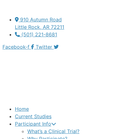
910 Autumn Road
Little Rock, AR 72211
(501) 221-8681
Facebook-f
Twitter
Home
Current Studies
Participant Info
What’s a Clinical Trial?
Why Participate?