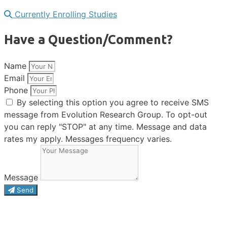
Currently Enrolling Studies
Have a Question/Comment?
Name
Email
Phone
By selecting this option you agree to receive SMS
message from Evolution Research Group. To opt-out
you can reply "STOP" at any time. Message and data
rates my apply. Messages frequency varies.
Message
Send