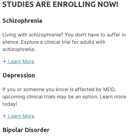
STUDIES ARE ENROLLING NOW!
Schizophrenia
Living with schizophrenia? You don’t have to suffer in
silence. Explore a clinical trial for adults with
schizophrenia.
Learn More
Depression
If you or someone you know is affected by MDD,
upcoming clinical trials may be an option. Learn more
today!
Learn More
Bipolar Disorder