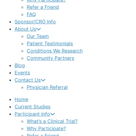
Refer a Friend
FAQ
Sponsor/CRO Info
About Us
Our Team
Patient Testimonials
Conditions We Research
Community Partners
Blog
Events
Contact Us
Physician Referral
Home
Current Studies
Participant Info
What’s a Clinical Trial?
Why Participate?
Refer a Friend