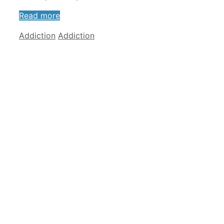
Read more
Categories
Tags
Addiction
Addiction