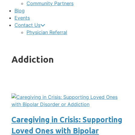
Community Partners
Blog
Events
Contact Us
Physician Referral
Addiction
Caregiving in Crisis: Supporting
Loved Ones with Bipolar