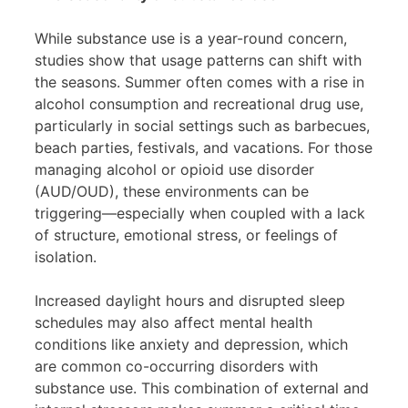
While substance use is a year-round concern,
studies show that usage patterns can shift with
the seasons. Summer often comes with a rise in
alcohol consumption and recreational drug use,
particularly in social settings such as barbecues,
beach parties, festivals, and vacations. For those
managing alcohol or opioid use disorder
(AUD/OUD), these environments can be
triggering—especially when coupled with a lack
of structure, emotional stress, or feelings of
isolation.
Increased daylight hours and disrupted sleep
schedules may also affect mental health
conditions like anxiety and depression, which
are common co-occurring disorders with
substance use. This combination of external and