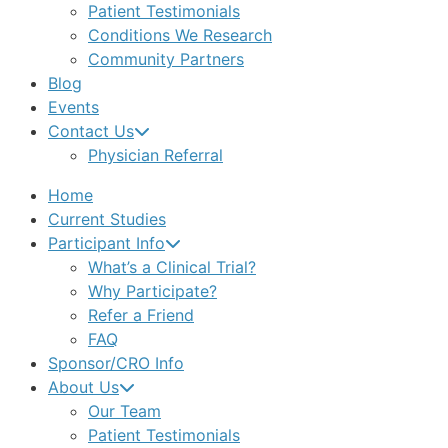
Patient Testimonials
Conditions We Research
Community Partners
Blog
Events
Contact Us
Physician Referral
Home
Current Studies
Participant Info
What’s a Clinical Trial?
Why Participate?
Refer a Friend
FAQ
Sponsor/CRO Info
About Us
Our Team
Patient Testimonials