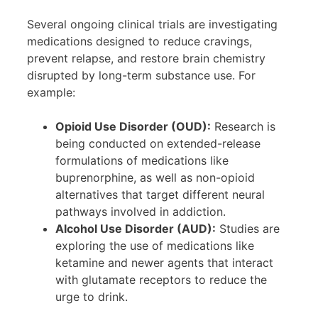
Several ongoing clinical trials are investigating
medications designed to reduce cravings,
prevent relapse, and restore brain chemistry
disrupted by long-term substance use. For
example:
Opioid Use Disorder (OUD):
Research is
being conducted on extended-release
formulations of medications like
buprenorphine, as well as non-opioid
alternatives that target different neural
pathways involved in addiction.
Alcohol Use Disorder (AUD):
Studies are
exploring the use of medications like
ketamine and newer agents that interact
with glutamate receptors to reduce the
urge to drink.