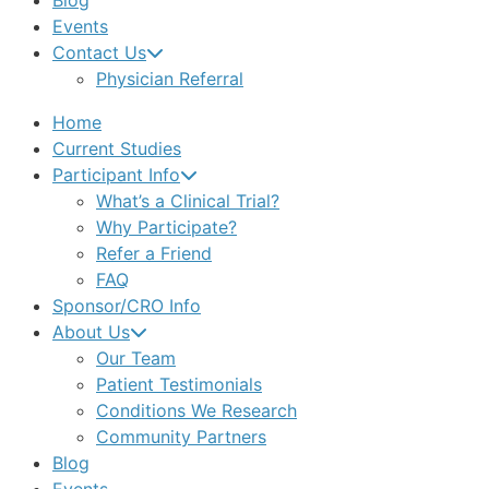
Blog
Events
Contact Us
Physician Referral
Home
Current Studies
Participant Info
What’s a Clinical Trial?
Why Participate?
Refer a Friend
FAQ
Sponsor/CRO Info
About Us
Our Team
Patient Testimonials
Conditions We Research
Community Partners
Blog