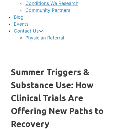
Conditions We Research
Community Partners
Blog
Events
Contact Us
Physician Referral
Summer Triggers &
Substance Use: How
Clinical Trials Are
Offering New Paths to
Recovery