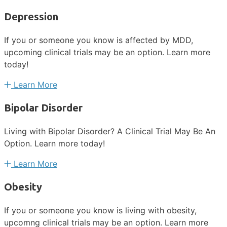
Depression
If you or someone you know is affected by MDD,
upcoming clinical trials may be an option. Learn more
today!
Learn More
Bipolar Disorder
Living with Bipolar Disorder? A Clinical Trial May Be An
Option. Learn more today!
Learn More
Obesity
If you or someone you know is living with obesity,
upcomng clinical trials may be an option. Learn more