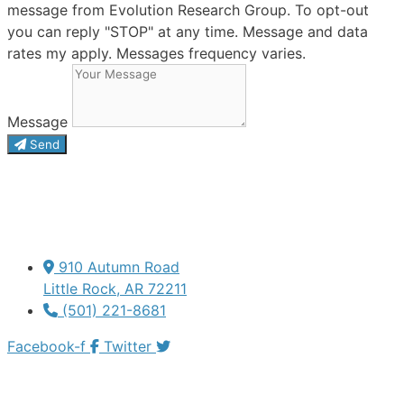
message from Evolution Research Group. To opt-out
you can reply "STOP" at any time. Message and data
rates my apply. Messages frequency varies.
Message
Send
910 Autumn Road
Little Rock, AR 72211
(501) 221-8681
Facebook-f
Twitter