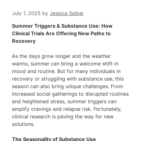
July 1, 2025
by
Jessica Seibel
Summer Triggers & Substance Use: How
Clinical Trials Are Offering New Paths to
Recovery
As the days grow longer and the weather
warms, summer can bring a welcome shift in
mood and routine. But for many individuals in
recovery or struggling with substance use, this
season can also bring unique challenges. From
increased social gatherings to disrupted routines
and heightened stress, summer triggers can
amplify cravings and relapse risk. Fortunately,
clinical research is paving the way for new
solutions.
The Seasonality of Substance Use