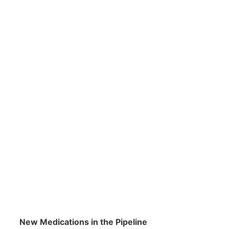
New Medications in the Pipeline