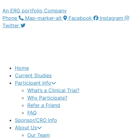
An ERG portfolio Company
Phone
Map-marker-alt
Facebook
Instagram
Twitter
Home
Current Studies
Participant Info
What’s a Clinical Trial?
Why Participate?
Refer a Friend
FAQ
Sponsor/CRO Info
About Us
Our Team