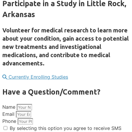
Participate in a Study in Little Rock,
Arkansas
Volunteer for medical research to learn more
about your condition, gain access to potential
new treatments and investigational
medications, and contribute to medical
advancements.
Currently Enrolling Studies
Have a Question/Comment?
Name
Email
Phone
By selecting this option you agree to receive SMS