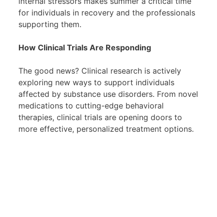
internal stressors makes summer a critical time
for individuals in recovery and the professionals
supporting them.
How Clinical Trials Are Responding
The good news? Clinical research is actively
exploring new ways to support individuals
affected by substance use disorders. From novel
medications to cutting-edge behavioral
therapies, clinical trials are opening doors to
more effective, personalized treatment options.