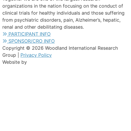
organizations in the nation focusing on the conduct of
clinical trials for healthy individuals and those suffering
from psychiatric disorders, pain, Alzheimer’s, hepatic,
renal and other debilitating diseases.
PARTICIPANT INFO
SPONSOR/CRO INFO
Copyright © 2026 Woodland International Research
Group |
Privacy Policy
Website by