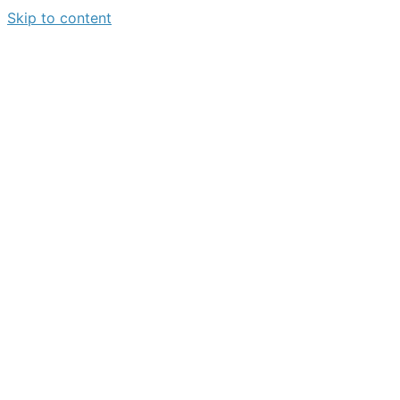
Skip to content