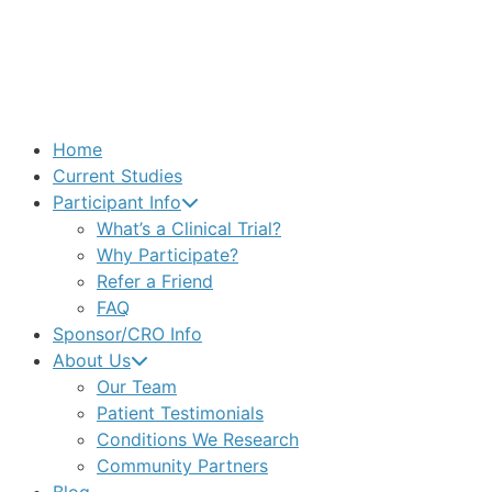
Home
Current Studies
Participant Info
What’s a Clinical Trial?
Why Participate?
Refer a Friend
FAQ
Sponsor/CRO Info
About Us
Our Team
Patient Testimonials
Conditions We Research
Community Partners