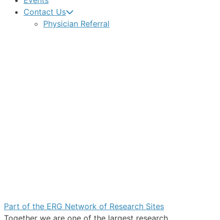
Events
Contact Us
Physician Referral
Part of the ERG Network of Research Sites
Together we are one of the largest research