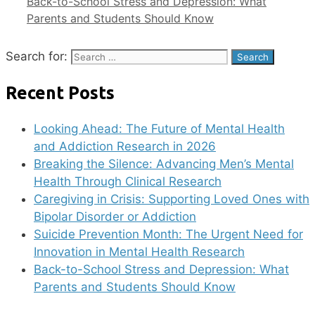
Back-to-School Stress and Depression: What
Parents and Students Should Know
Search for:
Recent Posts
Looking Ahead: The Future of Mental Health
and Addiction Research in 2026
Breaking the Silence: Advancing Men’s Mental
Health Through Clinical Research
Caregiving in Crisis: Supporting Loved Ones with
Bipolar Disorder or Addiction
Suicide Prevention Month: The Urgent Need for
Innovation in Mental Health Research
Back-to-School Stress and Depression: What
Parents and Students Should Know