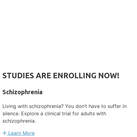
STUDIES ARE ENROLLING NOW!
Schizophrenia
Living with schizophrenia? You don’t have to suffer in
silence. Explore a clinical trial for adults with
schizophrenia.
Learn More