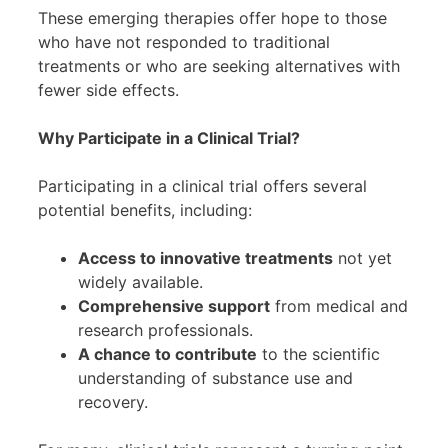
These emerging therapies offer hope to those
who have not responded to traditional
treatments or who are seeking alternatives with
fewer side effects.
Why Participate in a Clinical Trial?
Participating in a clinical trial offers several
potential benefits, including:
Access to innovative treatments
not yet
widely available.
Comprehensive support
from medical and
research professionals.
A chance to contribute
to the scientific
understanding of substance use and
recovery.