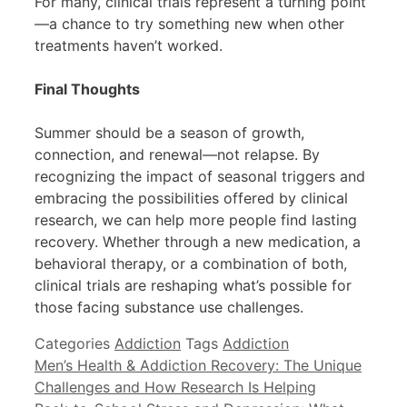
For many, clinical trials represent a turning point
—a chance to try something new when other
treatments haven’t worked.
Final Thoughts
Summer should be a season of growth,
connection, and renewal—not relapse. By
recognizing the impact of seasonal triggers and
embracing the possibilities offered by clinical
research, we can help more people find lasting
recovery. Whether through a new medication, a
behavioral therapy, or a combination of both,
clinical trials are reshaping what’s possible for
those facing substance use challenges.
Categories
Addiction
Tags
Addiction
Men’s Health & Addiction Recovery: The Unique
Challenges and How Research Is Helping