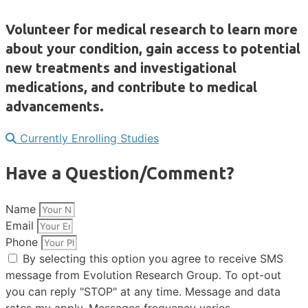
Volunteer for medical research to learn more
about your condition, gain access to potential
new treatments and investigational
medications, and contribute to medical
advancements.
Currently Enrolling Studies
Have a Question/Comment?
Name
Email
Phone
By selecting this option you agree to receive SMS
message from Evolution Research Group. To opt-out
you can reply "STOP" at any time. Message and data
rates my apply. Messages frequency varies.