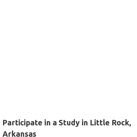
Participate in a Study in Little Rock,
Arkansas