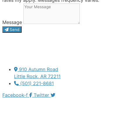
Message
Send
910 Autumn Road
Little Rock, AR 72211
(501) 221-8681
Facebook-f
Twitter