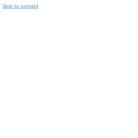
Skip to content