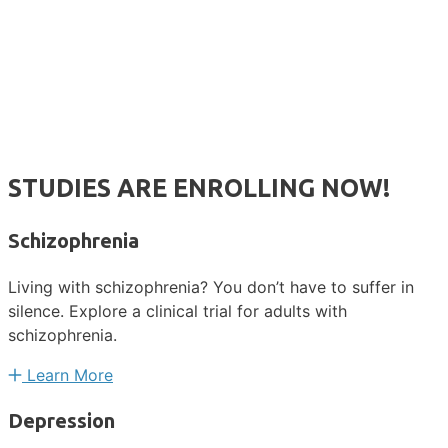
STUDIES ARE ENROLLING NOW!
Schizophrenia
Living with schizophrenia? You don’t have to suffer in
silence. Explore a clinical trial for adults with
schizophrenia.
Learn More
Depression