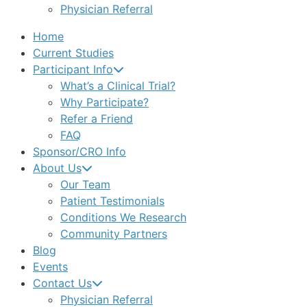
Physician Referral
Home
Current Studies
Participant Info
What’s a Clinical Trial?
Why Participate?
Refer a Friend
FAQ
Sponsor/CRO Info
About Us
Our Team
Patient Testimonials
Conditions We Research
Community Partners
Blog
Events
Contact Us
Physician Referral