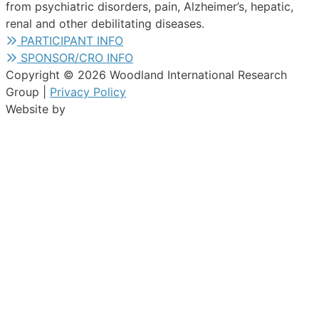
from psychiatric disorders, pain, Alzheimer’s, hepatic,
renal and other debilitating diseases.
PARTICIPANT INFO
SPONSOR/CRO INFO
Copyright © 2026 Woodland International Research
Group |
Privacy Policy
Website by