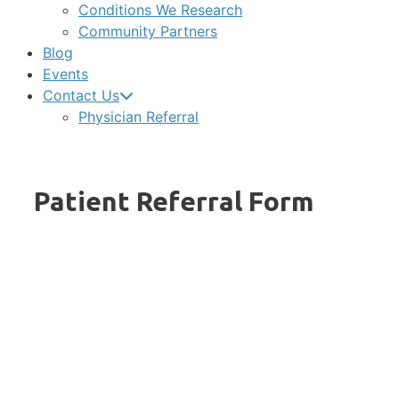
Conditions We Research
Community Partners
Blog
Events
Contact Us
Physician Referral
Patient Referral Form