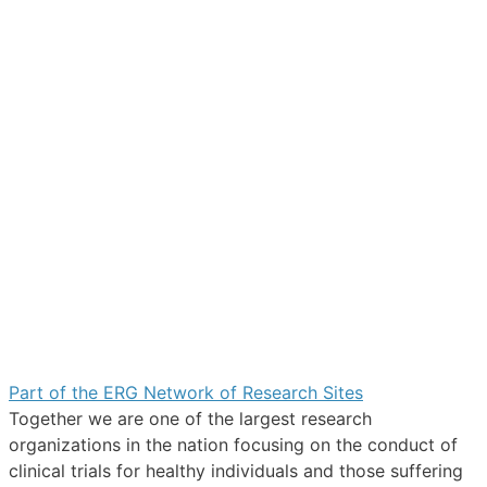
Part of the ERG Network of Research Sites
Together we are one of the largest research
organizations in the nation focusing on the conduct of
clinical trials for healthy individuals and those suffering