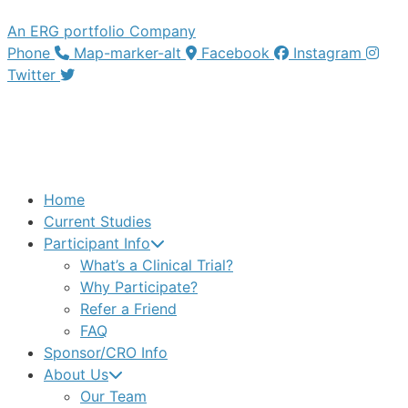
An ERG portfolio Company
Phone
Map-marker-alt
Facebook
Instagram
Twitter
Home
Current Studies
Participant Info
What’s a Clinical Trial?
Why Participate?
Refer a Friend
FAQ
Sponsor/CRO Info
About Us
Our Team