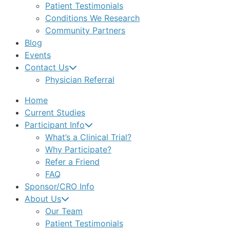
Patient Testimonials
Conditions We Research
Community Partners
Blog
Events
Contact Us
Physician Referral
Home
Current Studies
Participant Info
What’s a Clinical Trial?
Why Participate?
Refer a Friend
FAQ
Sponsor/CRO Info
About Us
Our Team
Patient Testimonials