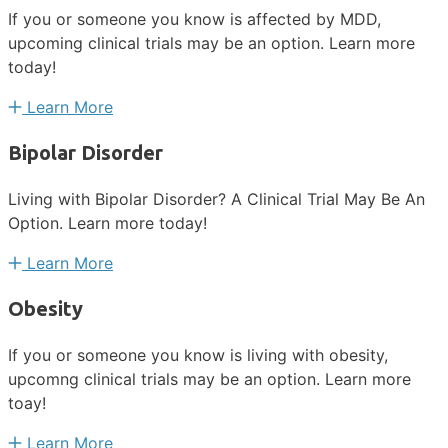
If you or someone you know is affected by MDD,
upcoming clinical trials may be an option. Learn more
today!
Learn More
Bipolar Disorder
Living with Bipolar Disorder? A Clinical Trial May Be An
Option. Learn more today!
Learn More
Obesity
If you or someone you know is living with obesity,
upcomng clinical trials may be an option. Learn more
toay!
Learn More