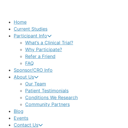
Home
Current Studies
Participant Info
What’s a Clinical Trial?
Why Participate?
Refer a Friend
FAQ
Sponsor/CRO Info
About Us
Our Team
Patient Testimonials
Conditions We Research
Community Partners
Blog
Events
Contact Us