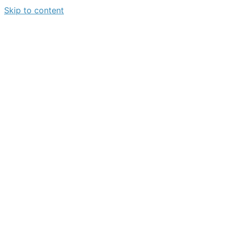
Skip to content