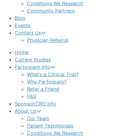
Conditions We Research
Community Partners
Blog
Events
Contact Us
Physician Referral
Home
Current Studies
Participant Info
What’s a Clinical Trial?
Why Participate?
Refer a Friend
FAQ
Sponsor/CRO Info
About Us
Our Team
Patient Testimonials
Conditions We Research