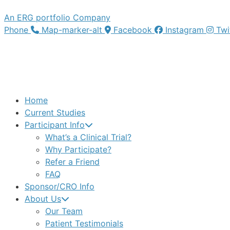
An ERG portfolio Company
Phone
Map-marker-alt
Facebook
Instagram
Twi
Home
Current Studies
Participant Info
What’s a Clinical Trial?
Why Participate?
Refer a Friend
FAQ
Sponsor/CRO Info
About Us
Our Team
Patient Testimonials