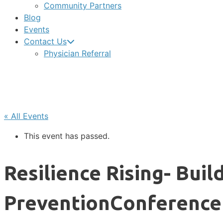
Community Partners
Blog
Events
Contact Us
Physician Referral
« All Events
This event has passed.
Resilience Rising- Bui
PreventionConference