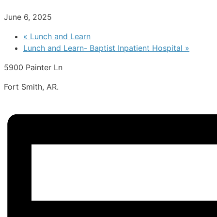
June 6, 2025
«
Lunch and Learn
Lunch and Learn- Baptist Inpatient Hospital
»
5900 Painter Ln
Fort Smith, AR.