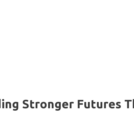
lding Stronger Futures 